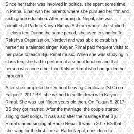
Since her father was involved in politics, she spent some time
in Patna, Bihar with her parents where she pursued her fifth and
sixth grade education. After returning to Nepal, she was
admitted at Padma Kanya Bidhya Ashram where she studied
till class ten. During the same period, she used to sing for Tol
Rakshya Organization, Nardevi and was able to establish
herself as a talented singer. Kalyan Rimal paid frequent visits to
her place to teach Biju Rimal music. When she was studying in
class ten, she had to perform at a school function and that
person was none other than Kalyan Rimal who had guided her
through it.
After she completed her School Leaving Certificate (SLC) on
Falgun 7, 2017 BS, she wished to settle down with Kalyan
Rimal. She was just fifteen years old then. On Falgun 8, 2017
BS they got married. After the marriage, the couple started
singing duet songs. It was also after the marriage that Biju
Rimal started singing at Radio Nepal. It was in 2017 BS that
she sang for the first time at Radio Nepal, considered a