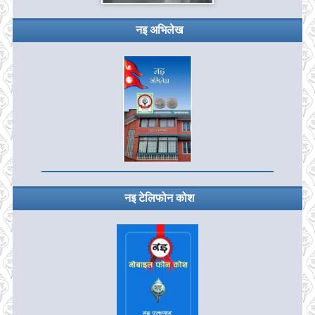
नइ अभिलेख
नइ टेलिफोन कोश