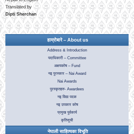
Translated by
Dipti Sherchan
हाम्रोबारे – About us
Address & Introduction
पदाधिकारी – Committee
अक्षयकोष – Fund
नइ पुरस्कार – Nai Award
Nai Awards
पुरस्कृतहरु- Awardees
नइ विद्या पदक
नइ उपकार कोष
प्रमुख पूर्वकार्य
कृतिसूची
नेपाली साहित्यका विभूति