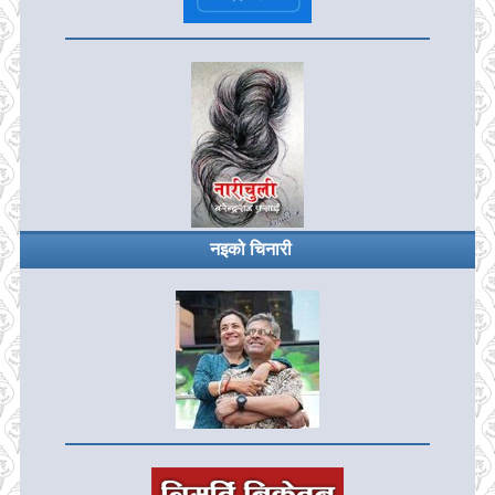
नइको चिनारी