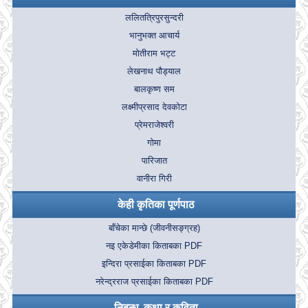
ललितत्रिपुरसुन्दरी
भानुभक्त आचार्य
मोतीराम भट्ट
लेखनाथ पौड्याल
बालकृष्ण सम
लक्ष्मीप्रसाद देवकोटा
प्रेमराजेश्वरी
गोमा
पारिजात
वानीरा गिरी
केही कृतिका पूर्णपाठ
बाँचेका मान्छे (जीवनीसङ्ग्रह)
नइ एकेडेमीका किताबका PDF
इन्दिरा प्रसाईका किताबका PDF
नरेन्द्रराज प्रसाईका किताबका PDF
निबन्ध, कथा र कविता