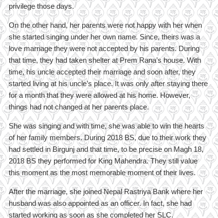
privilege those days.
On the other hand, her parents were not happy with her when
she started singing under her own name. Since, theirs was a
love marriage they were not accepted by his parents. During
that time, they had taken shelter at Prem Rana’s house. With
time, his uncle accepted their marriage and soon after, they
started living at his uncle’s place. It was only after staying there
for a month that they were allowed at his home. However,
things had not changed at her parents place.
She was singing and with time, she was able to win the hearts
of her family members. During 2018 BS, due to their work they
had settled in Birgunj and that time, to be precise on Magh 18,
2018 BS they performed for King Mahendra. They still value
this moment as the most memorable moment of their lives.
After the marriage, she joined Nepal Rastriya Bank where her
husband was also appointed as an officer. In fact, she had
started working as soon as she completed her SLC.