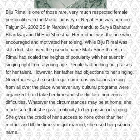
Biju Rimal is one of those rare, very much respected female
personalities in the Music industry of Nepal. She was born on
Falgun 24, 2002 BS in Nardevi, Kathmandu to Surya Bahadur
Bhardwaj and Dil Hari Shrestha. Her mother was the one who
encouraged and motivated her to sing. While Biju Rimal was
still a kid, she used the pseudo name Mala Shrestha. Biju
Rimal had scaled the heights of popularity with her talent in
singing right from a young age. People had nothing but praises
for her talent. However, her father had objections to her singing.
Nevertheless, she used to get numerous invitations to sing
from all over the place whenever any cultural programs were
organized. It did take her time and she did face numerous
difficulties. Whatever the circumstances may be at home, she
made sure that she gave continuity to her passion in singing.
She gives the credit of her success to none other than her
mother and till the time she got married, she used her pseudo
name.