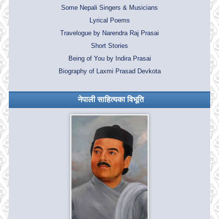
Some Nepali Singers & Musicians
Lyrical Poems
Travelogue by Narendra Raj Prasai
Short Stories
Being of You by Indira Prasai
Biography of Laxmi Prasad Devkota
नेपाली साहित्यका विभूति