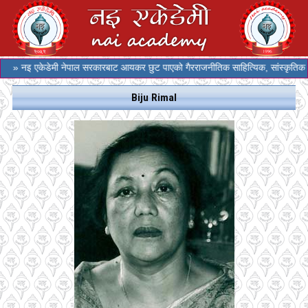
» नइ एकेडेमी नेपाल सरकारबाट आयकर छुट पाएको गैरराजनीतिक साहित्यिक, सांस्कृतिक र स
Biju Rimal