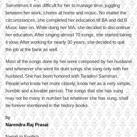
Sometimes it was difficult for her to manage time, juggling
between her work, chores at home and music. No matter the
circumstances, she completed her education till BA and did B
Music later on. While doing her MA, she decided to discontinue
her education. After singing almost 70 songs, she started taking
it slow. After working for nearly 30 years, she decided to quit
the job at the bank as well.
Most of the songs done by her were composed by her husband
and whenever she went for duet songs she sang only with her
husband. She has been honored with Taradevi Samman.
People who know her more closely, know her as a very simple,
humble and a lovable person. The songs that she has sung
may not be many in number but whatever she has sung, shall
be forever mentioned in the history books.
by
Narendra Raj Prasai
Nepali to English