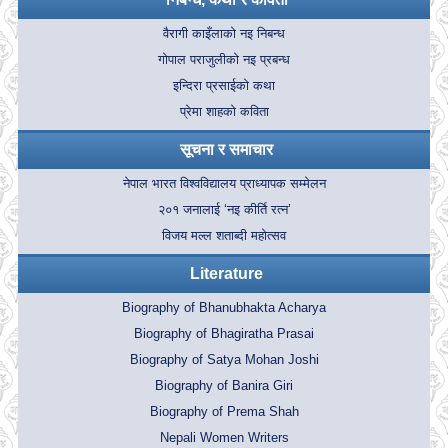
वैरागी काइँलाको नइ निबन्ध
गोपाल पराजुलीको नइ प्रबन्ध
इन्दिरा प्रसाईको कथा
प्रेमा शाहको कविता
सूचना र समाचार
नेपाल भारत विश्वविद्यालय प्राध्यापक सम्मेलन
२०१ जनालाई ‘नइ कीर्ति रत्न’
विजय मल्ल शताब्दी महोत्सव
Literature
Biography of Bhanubhakta Acharya
Biography of Bhagiratha Prasai
Biography of Satya Mohan Joshi
Biography of Banira Giri
Biography of Prema Shah
Nepali Women Writers